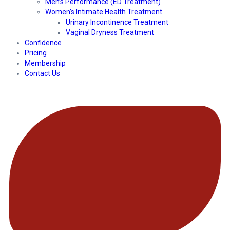
Men’s Performance (ED Treatment)
Women’s Intimate Health Treatment
Urinary Incontinence Treatment
Vaginal Dryness Treatment
Confidence
Pricing
Membership
Contact Us