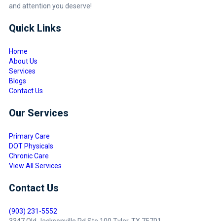
and attention you deserve!
Quick Links
Home
About Us
Services
Blogs
Contact Us
Our Services
Primary Care
DOT Physicals
Chronic Care
View All Services
Contact Us
(903) 231-5552
3347 Old Jacksonville Rd Ste 100 Tyler, TX 75701