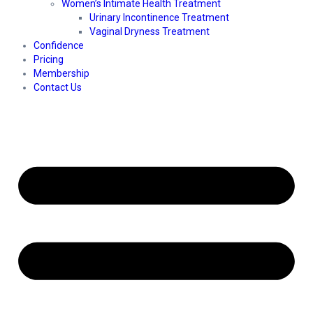
Women’s Intimate Health Treatment
Urinary Incontinence Treatment
Vaginal Dryness Treatment
Confidence
Pricing
Membership
Contact Us