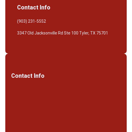
Contact Info
(903) 231-5552
3347 Old Jacksonville Rd Ste 100 Tyler, TX 75701
Contact Info