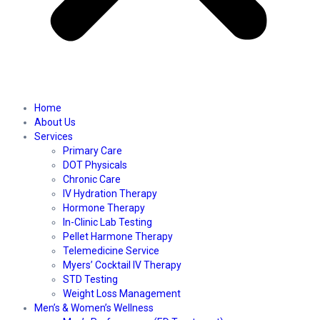
Home
About Us
Services
Primary Care
DOT Physicals
Chronic Care
IV Hydration Therapy
Hormone Therapy
In-Clinic Lab Testing
Pellet Harmone Therapy
Telemedicine Service
Myers’ Cocktail IV Therapy
STD Testing
Weight Loss Management
Men’s & Women’s Wellness