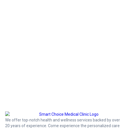
We offer top-notch health and wellness services backed by over
20 years of experience. Come experience the personalized care