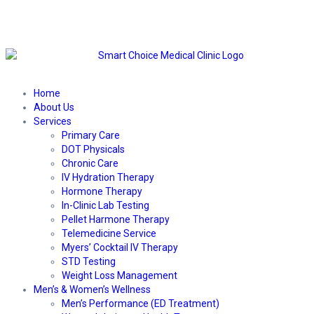
Home
About Us
Services
Primary Care
DOT Physicals
Chronic Care
IV Hydration Therapy
Hormone Therapy
In-Clinic Lab Testing
Pellet Harmone Therapy
Telemedicine Service
Myers’ Cocktail IV Therapy
STD Testing
Weight Loss Management
Men’s & Women’s Wellness
Men’s Performance (ED Treatment)